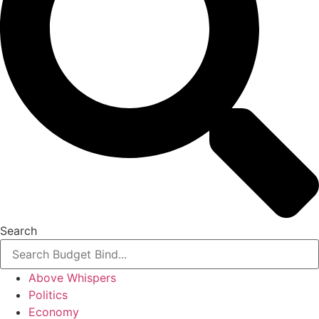
Search
Above Whispers
Politics
Economy