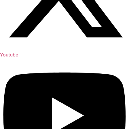
Youtube