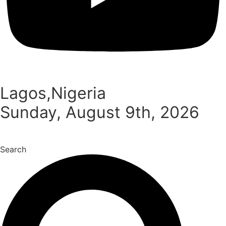
Lagos,Nigeria
Sunday, August 9th, 2026
Search