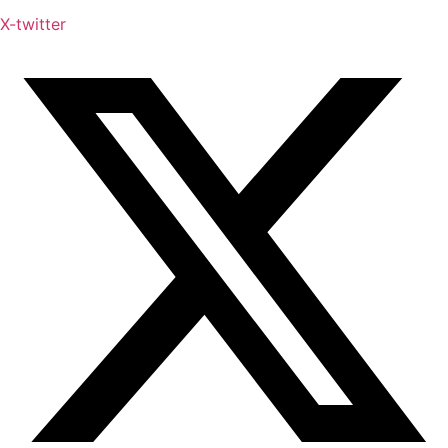
X-twitter