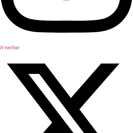
X-twitter