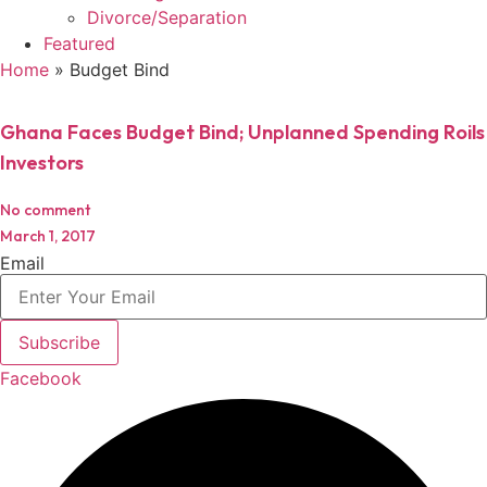
Divorce/Separation
Featured
Home
»
Budget Bind
Ghana Faces Budget Bind; Unplanned Spending Roils
Investors
No comment
March 1, 2017
Email
Subscribe
Facebook