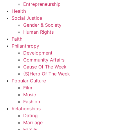
Entrepreneurship
Health
Social Justice
Gender & Society
Human Rights
Faith
Philanthropy
Development
Community Affairs
Cause Of The Week
(S)Hero Of The Week
Popular Culture
Film
Music
Fashion
Relationships
Dating
Marriage
Family