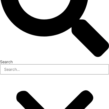
Search