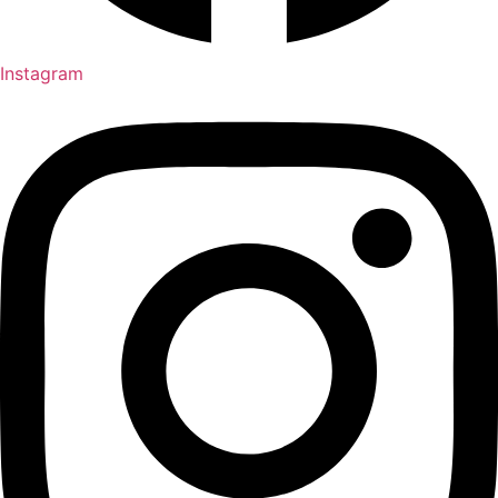
Instagram