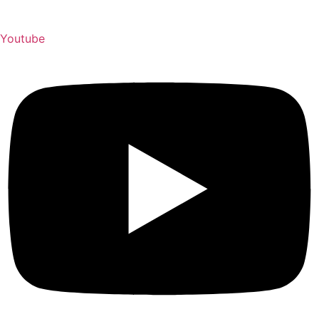
Youtube