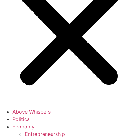
Above Whispers
Politics
Economy
Entrepreneurship