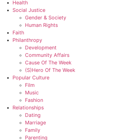
Health
Social Justice
Gender & Society
Human Rights
Faith
Philanthropy
Development
Community Affairs
Cause Of The Week
(S)Hero Of The Week
Popular Culture
Film
Music
Fashion
Relationships
Dating
Marriage
Family
Parenting