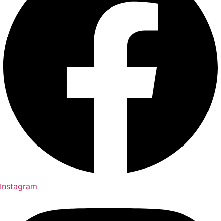
Instagram