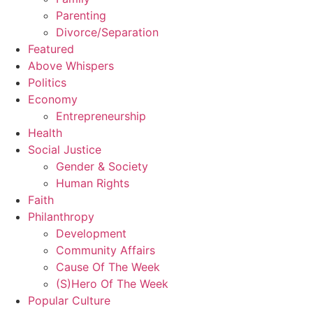
Parenting
Divorce/Separation
Featured
Above Whispers
Politics
Economy
Entrepreneurship
Health
Social Justice
Gender & Society
Human Rights
Faith
Philanthropy
Development
Community Affairs
Cause Of The Week
(S)Hero Of The Week
Popular Culture