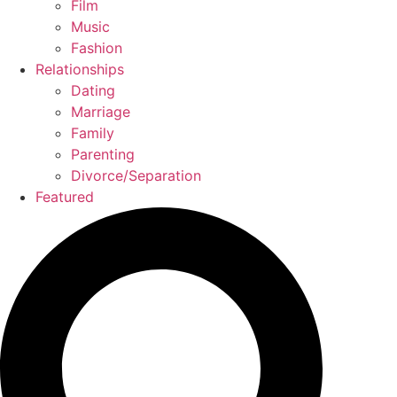
Film
Music
Fashion
Relationships
Dating
Marriage
Family
Parenting
Divorce/Separation
Featured