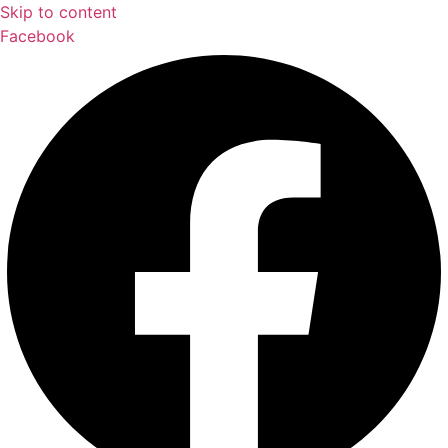
Skip to content
Facebook