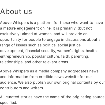
About us
Above Whispers is a platform for those who want to have
a mature engagement online. It is primarily, (but not
exclusively) aimed at women, and will provide an
opportunity for people to engage in discussions about a
range of issues such as politics, social justice,
development, financial security, women’s rights, health,
entrepreneurship, popular culture, faith, parenting,
relationships, and other relevant areas.
Above Whispers as a media company aggregates news
and information from credible news website for our
audience. We also publish our own original contents by our
contributors and writers.
All curated stories have the name of the originating source
specified.