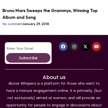
Bruno Mars Sweeps the Grammys, Winning Top
Album and Song
No comment
January 29, 2018
Subscribe
About us
Above Whispers is a platform for those who want to
have a mature engagement online. It is primarily, (but
not exclusively) aimed at women, and will provide an
opportunity for people to engage in discussions about