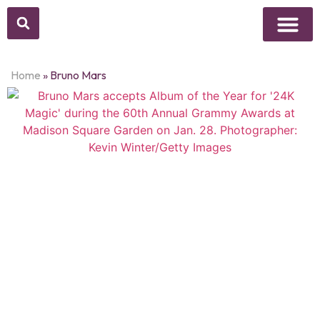
Above Whisper
Social Justice
Popular Culture
Home
»
Bruno Mars