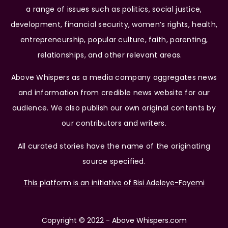
a range of issues such as politics, social justice,
development, financial security, women’s rights, health,
entrepreneurship, popular culture, faith, parenting,
relationships, and other relevant areas.
Above Whispers as a media company aggregates news
and information from credible news website for our
audience. We also publish our own original contents by
our contributors and writers.
All curated stories have the name of the originating
source specified.
This platform is an initiative of Bisi Adeleye-Fayemi
Copyright © 2022 - Above Whispers.com