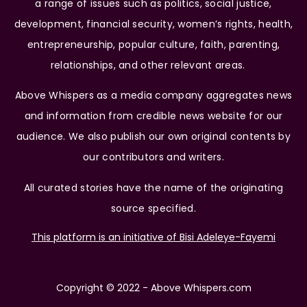
a range of issues such as politics, social justice,
development, financial security, women’s rights, health,
entrepreneurship, popular culture, faith, parenting,
relationships, and other relevant areas.
Above Whispers as a media company aggregates news
and information from credible news website for our
audience. We also publish our own original contents by
our contributors and writers.
All curated stories have the name of the originating
source specified.
This platform is an initiative of Bisi Adeleye-Fayemi
Copyright © 2022 - Above Whispers.com