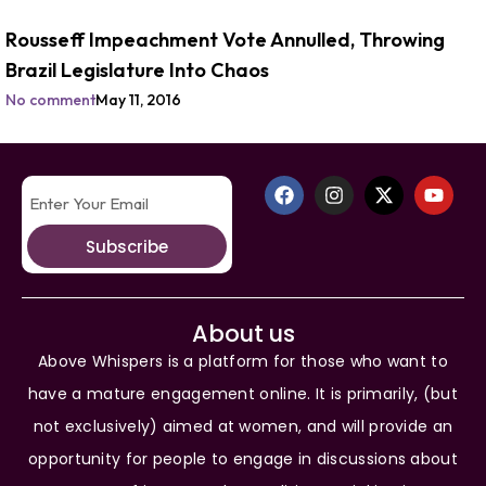
Rousseff Impeachment Vote Annulled, Throwing
Brazil Legislature Into Chaos
No comment
May 11, 2016
Subscribe
About us
Above Whispers is a platform for those who want to
have a mature engagement online. It is primarily, (but
not exclusively) aimed at women, and will provide an
opportunity for people to engage in discussions about