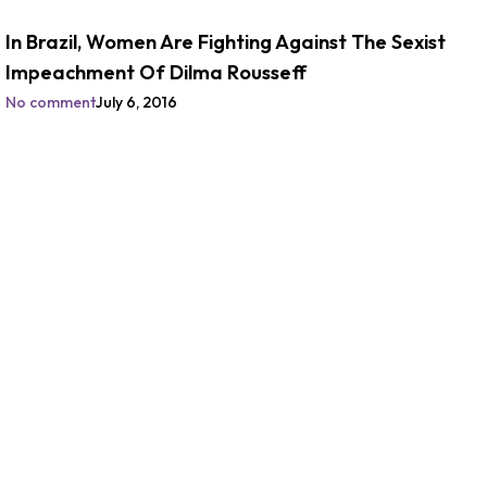
In Brazil, Women Are Fighting Against The Sexist
Impeachment Of Dilma Rousseff
No comment
July 6, 2016