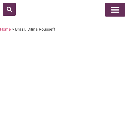
Above Whisper
Social Justice
Popular Culture
Home
»
Brazil. Dilma Rousseff