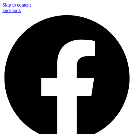
Skip to content
Facebook