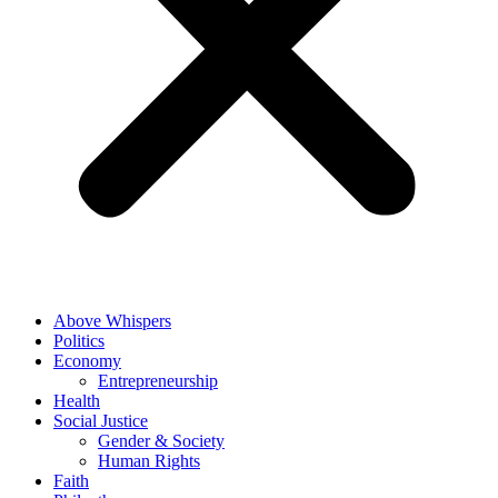
Above Whispers
Politics
Economy
Entrepreneurship
Health
Social Justice
Gender & Society
Human Rights
Faith