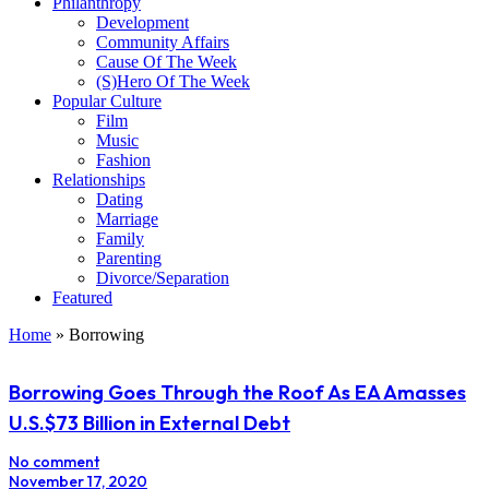
Philanthropy
Development
Community Affairs
Cause Of The Week
(S)Hero Of The Week
Popular Culture
Film
Music
Fashion
Relationships
Dating
Marriage
Family
Parenting
Divorce/Separation
Featured
Home
»
Borrowing
Borrowing Goes Through the Roof As EA Amasses
U.S.$73 Billion in External Debt
No comment
November 17, 2020