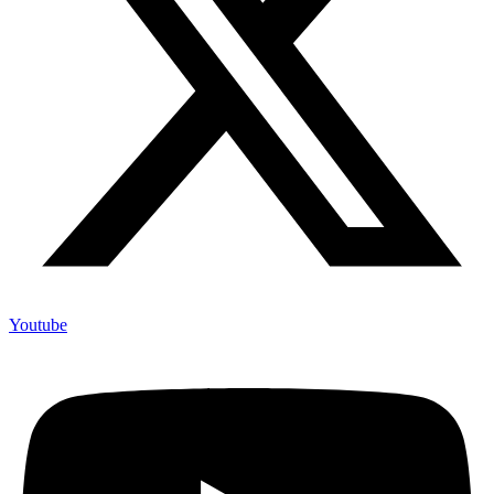
Youtube