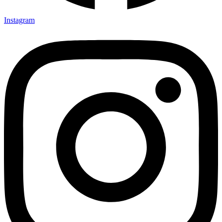
Instagram