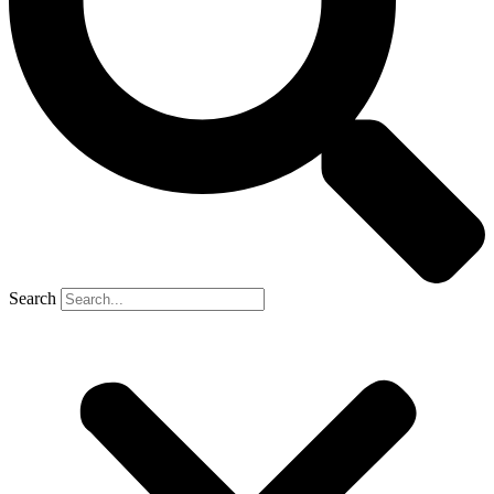
Search