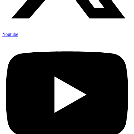
Youtube