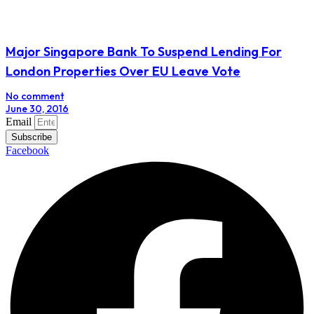
Major Singapore Bank To Suspend Lending For
London Properties Over EU Leave Vote
No comment
June 30, 2016
Email
Subscribe
Facebook