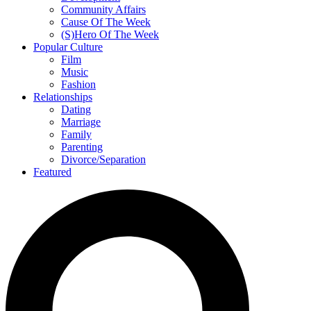
Community Affairs
Cause Of The Week
(S)Hero Of The Week
Popular Culture
Film
Music
Fashion
Relationships
Dating
Marriage
Family
Parenting
Divorce/Separation
Featured