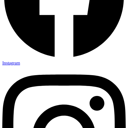
Instagram