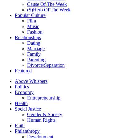
Cause Of The Week
(S)Hero Of The Week
Popular Culture
Film
Music
Fashion
Relationships
Dating
Marriage
Family
Parenting
Divorce/Separation
Featured
Above Whispers
Politics
Economy
Entrepreneurship
Health
Social Justice
Gender & Society
Human Rights
Faith
Philanthropy
Development