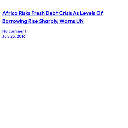
Africa Risks Fresh Debt Crisis As Levels Of
Borrowing Rise Sharply, Warns UN
No comment
July 23, 2016