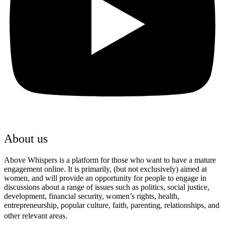
About us
Above Whispers is a platform for those who want to have a mature
engagement online. It is primarily, (but not exclusively) aimed at
women, and will provide an opportunity for people to engage in
discussions about a range of issues such as politics, social justice,
development, financial security, women’s rights, health,
entrepreneurship, popular culture, faith, parenting, relationships, and
other relevant areas.