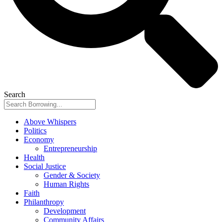
Search
Above Whispers
Politics
Economy
Entrepreneurship
Health
Social Justice
Gender & Society
Human Rights
Faith
Philanthropy
Development
Community Affairs