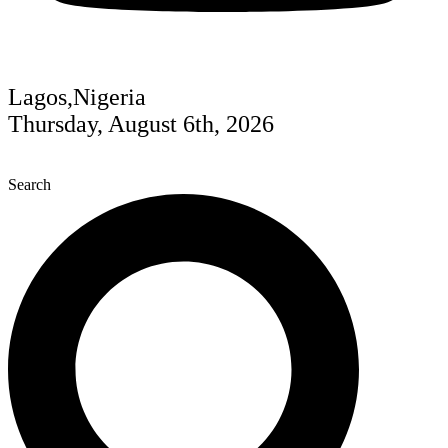
Lagos,Nigeria
Thursday, August 6th, 2026
Search