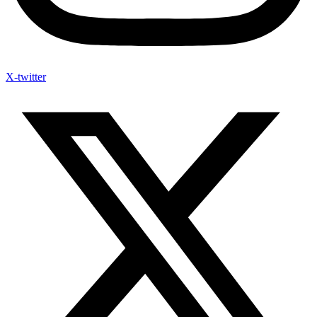
X-twitter