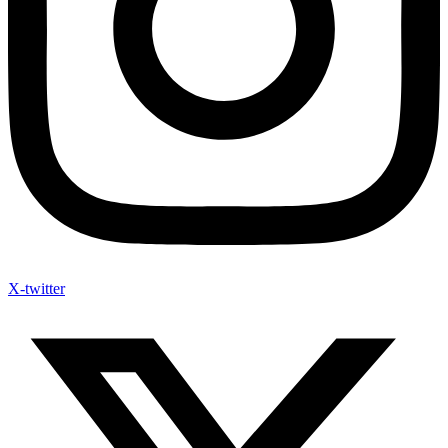
X-twitter