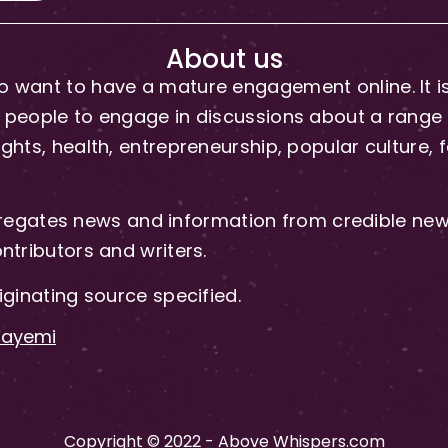
About us
 want to have a mature engagement online. It is 
people to engage in discussions about a range of 
hts, health, entrepreneurship, popular culture, f
gates news and information from credible news
ntributors and writers.
iginating source specified.
-Fayemi
Copyright © 2022 - Above Whispers.com