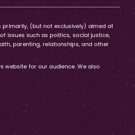
primarily, (but not exclusively) aimed at
issues such as politics, social justice,
aith, parenting, relationships, and other
 website for our audience. We also