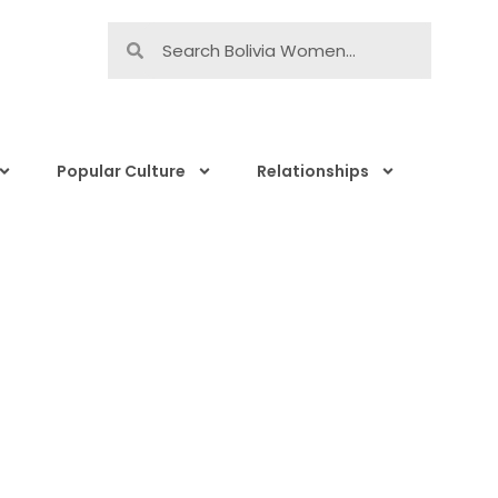
Popular Culture
Relationships