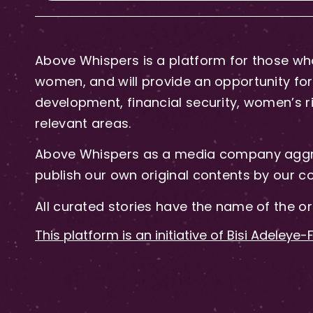
Above Whispers is a platform for those who
women, and will provide an opportunity for 
development, financial security, women’s rig
relevant areas.
Above Whispers as a media company aggre
publish our own original contents by our co
All curated stories have the name of the or
This platform is an initiative of Bisi Adeleye