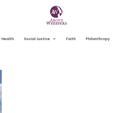
Health
Social Justice
Faith
Philanthropy