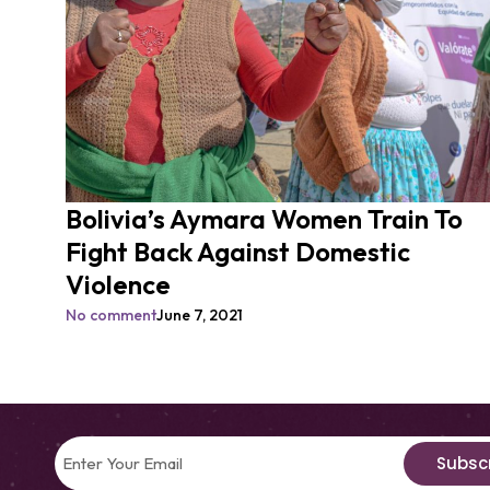
Bolivia’s Aymara Women Train To
Fight Back Against Domestic
Violence
No comment
June 7, 2021
Subsc