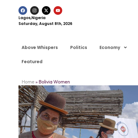
Lagos,Nigeria
Saturday, August 8th, 2026
Above Whispers
Politics
Economy
Featured
Home
»
Bolivia Women