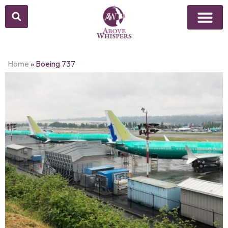
Home
»
Boeing 737