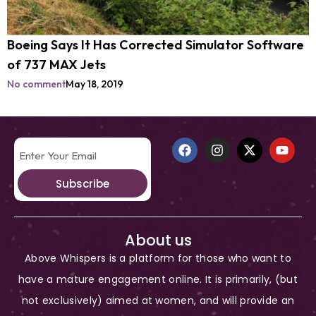
Boeing Says It Has Corrected Simulator Software
of 737 MAX Jets
No comment
May 18, 2019
Subscribe
About us
Above Whispers is a platform for those who want to
have a mature engagement online. It is primarily, (but
not exclusively) aimed at women, and will provide an