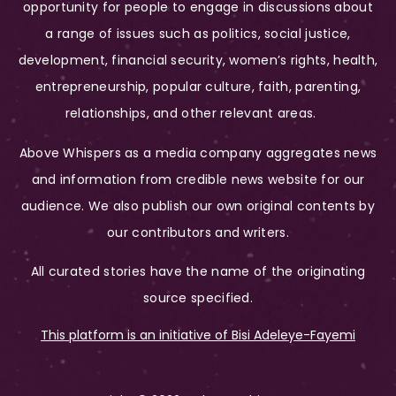
opportunity for people to engage in discussions about
a range of issues such as politics, social justice,
development, financial security, women’s rights, health,
entrepreneurship, popular culture, faith, parenting,
relationships, and other relevant areas.
Above Whispers as a media company aggregates news
and information from credible news website for our
audience. We also publish our own original contents by
our contributors and writers.
All curated stories have the name of the originating
source specified.
This platform is an initiative of Bisi Adeleye-Fayemi