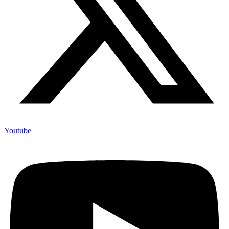
Youtube