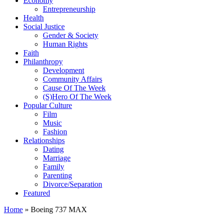
Economy
Entrepreneurship
Health
Social Justice
Gender & Society
Human Rights
Faith
Philanthropy
Development
Community Affairs
Cause Of The Week
(S)Hero Of The Week
Popular Culture
Film
Music
Fashion
Relationships
Dating
Marriage
Family
Parenting
Divorce/Separation
Featured
Home
»
Boeing 737 MAX