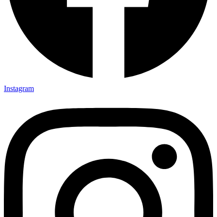
Instagram