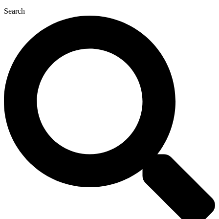
Search