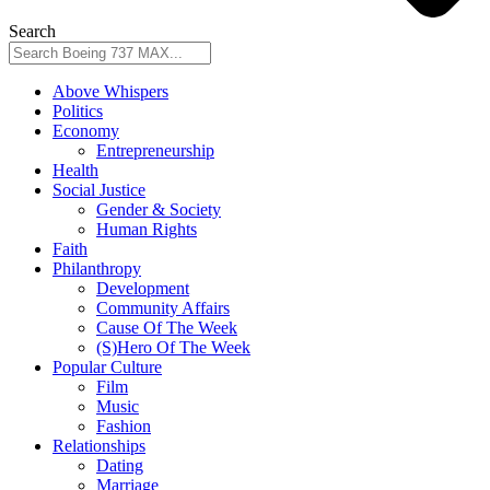
Search
Above Whispers
Politics
Economy
Entrepreneurship
Health
Social Justice
Gender & Society
Human Rights
Faith
Philanthropy
Development
Community Affairs
Cause Of The Week
(S)Hero Of The Week
Popular Culture
Film
Music
Fashion
Relationships
Dating
Marriage