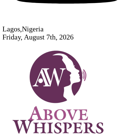
Lagos,Nigeria
Friday, August 7th, 2026