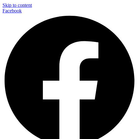
Skip to content
Facebook