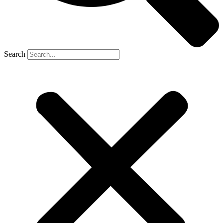
Search