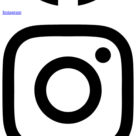
Instagram