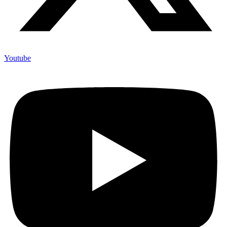
Youtube