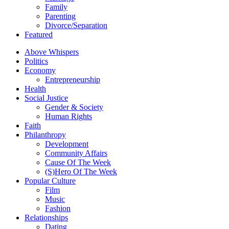
Family
Parenting
Divorce/Separation
Featured
Above Whispers
Politics
Economy
Entrepreneurship
Health
Social Justice
Gender & Society
Human Rights
Faith
Philanthropy
Development
Community Affairs
Cause Of The Week
(S)Hero Of The Week
Popular Culture
Film
Music
Fashion
Relationships
Dating