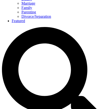
Marriage
Family
Parenting
Divorce/Separation
Featured