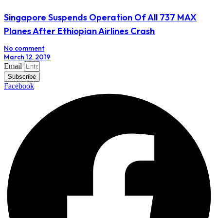
Singapore Suspends Operation Of All 737 MAX
Planes After Ethiopian Airlines Crash
No comment
March 12, 2019
Email
Subscribe
Facebook