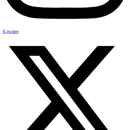
X-twitter