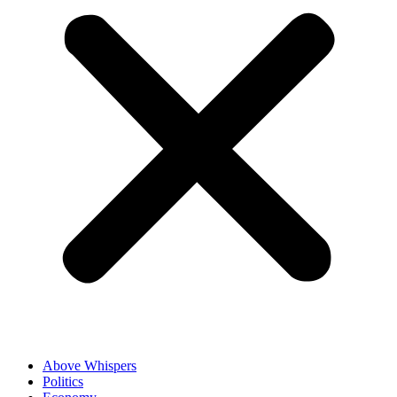
Above Whispers
Politics