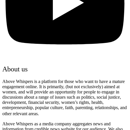
About us
Above Whispers is a platform for those who want to have a mature
engagement online. It is primarily, (but not exclusively) aimed at
women, and will provide an opportunity for people to engage in
discussions about a range of issues such as politics, social justice,
development, financial security, women’s rights, health,
entrepreneurship, popular culture, faith, parenting, relationships, and
other relevant areas.
Above Whispers as a media company aggregates news and
information from credible news website for our audience. We also