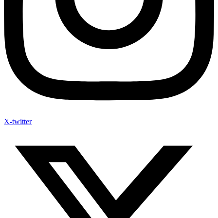
X-twitter