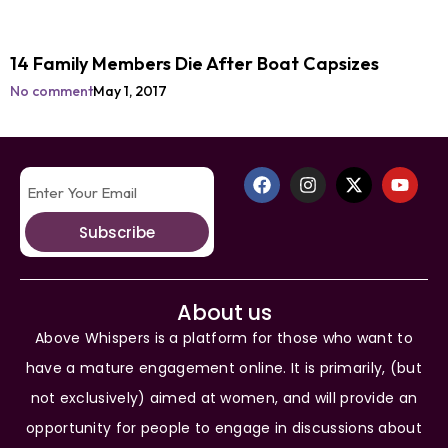
14 Family Members Die After Boat Capsizes
No comment
May 1, 2017
Subscribe
About us
Above Whispers is a platform for those who want to
have a mature engagement online. It is primarily, (but
not exclusively) aimed at women, and will provide an
opportunity for people to engage in discussions about