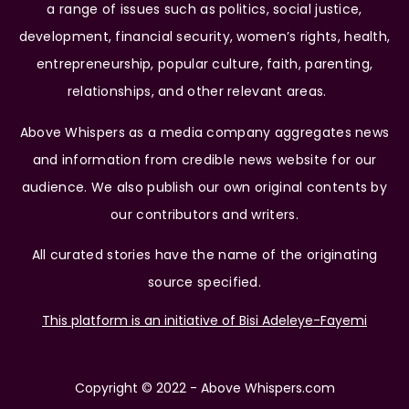
a range of issues such as politics, social justice,
development, financial security, women’s rights, health,
entrepreneurship, popular culture, faith, parenting,
relationships, and other relevant areas.
Above Whispers as a media company aggregates news
and information from credible news website for our
audience. We also publish our own original contents by
our contributors and writers.
All curated stories have the name of the originating
source specified.
This platform is an initiative of Bisi Adeleye-Fayemi
Copyright © 2022 - Above Whispers.com