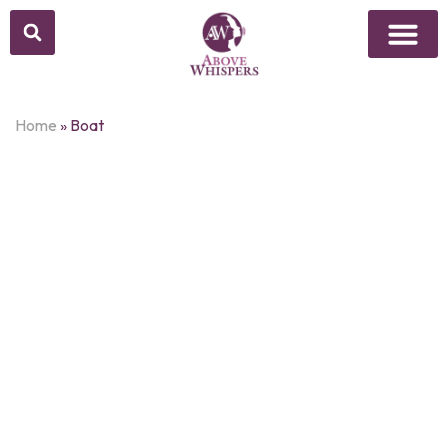
Above Whisper
Social Justice
Popular Culture
Home
»
Boat