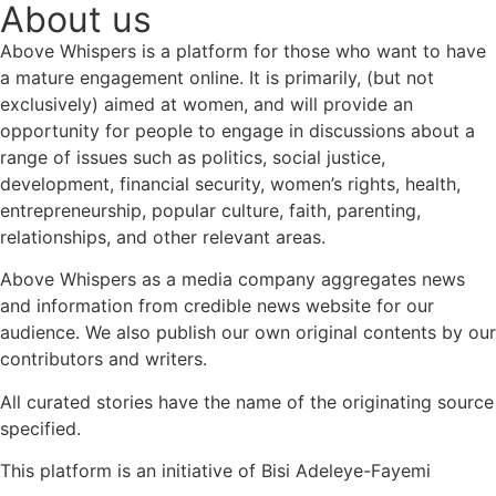
About us
Above Whispers is a platform for those who want to have
a mature engagement online. It is primarily, (but not
exclusively) aimed at women, and will provide an
opportunity for people to engage in discussions about a
range of issues such as politics, social justice,
development, financial security, women’s rights, health,
entrepreneurship, popular culture, faith, parenting,
relationships, and other relevant areas.
Above Whispers as a media company aggregates news
and information from credible news website for our
audience. We also publish our own original contents by our
contributors and writers.
All curated stories have the name of the originating source
specified.
This platform is an initiative of Bisi Adeleye-Fayemi