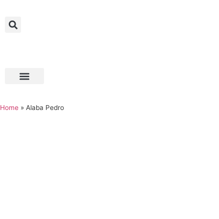
Home
»
Alaba Pedro