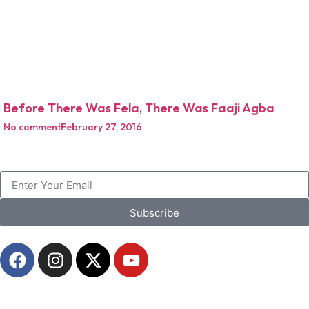
Before There Was Fela, There Was Faaji Agba
No comment
February 27, 2016
Subscribe