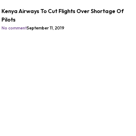
Kenya Airways To Cut Flights Over Shortage Of
Pilots
No comment
September 11, 2019