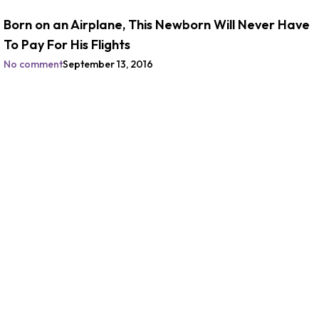
Born on an Airplane, This Newborn Will Never Have
To Pay For His Flights
No comment
September 13, 2016