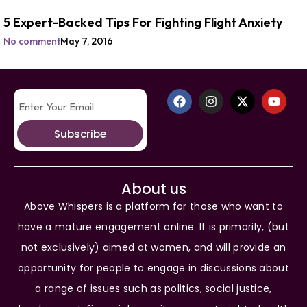
5 Expert-Backed Tips For Fighting Flight Anxiety
No comment
May 7, 2016
Subscribe
About us
Above Whispers is a platform for those who want to
have a mature engagement online. It is primarily, (but
not exclusively) aimed at women, and will provide an
opportunity for people to engage in discussions about
a range of issues such as politics, social justice,