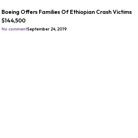
Boeing Offers Families Of Ethiopian Crash Victims
$144,500
No comment
September 24, 2019