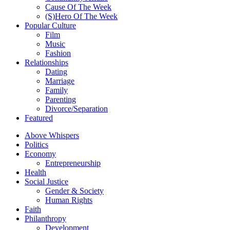
Cause Of The Week
(S)Hero Of The Week
Popular Culture
Film
Music
Fashion
Relationships
Dating
Marriage
Family
Parenting
Divorce/Separation
Featured
Above Whispers
Politics
Economy
Entrepreneurship
Health
Social Justice
Gender & Society
Human Rights
Faith
Philanthropy
Development