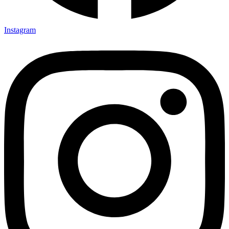
Instagram