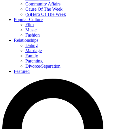
Community Affairs
Cause Of The Week
(S)Hero Of The Week
Popular Culture
Film
Music
Fashion
Relationships
Dating
Marriage
Family
Parenting
Divorce/Separation
Featured