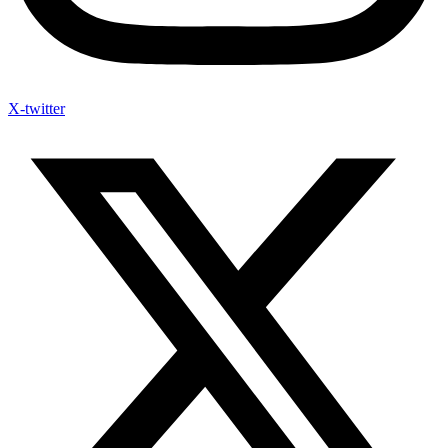
X-twitter