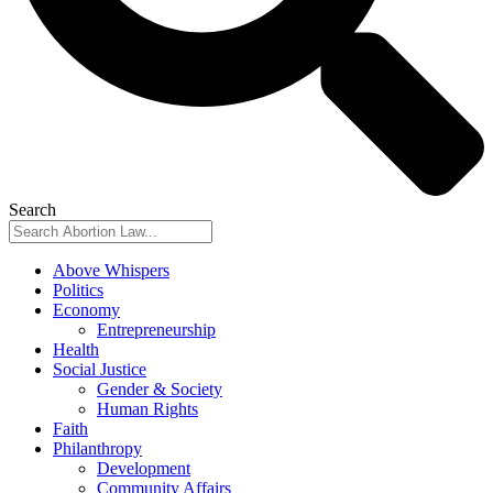
Search
Above Whispers
Politics
Economy
Entrepreneurship
Health
Social Justice
Gender & Society
Human Rights
Faith
Philanthropy
Development
Community Affairs