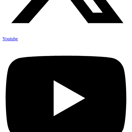
Youtube