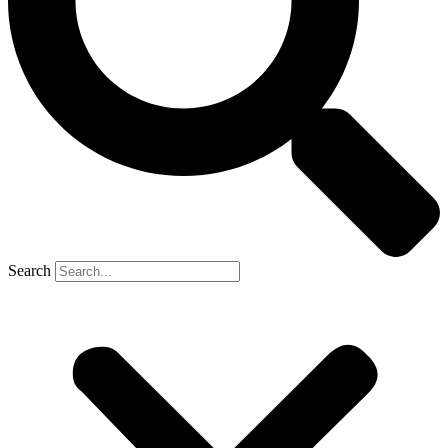
Search