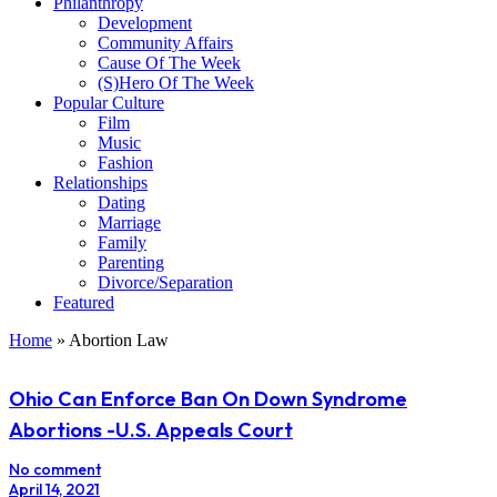
Philanthropy
Development
Community Affairs
Cause Of The Week
(S)Hero Of The Week
Popular Culture
Film
Music
Fashion
Relationships
Dating
Marriage
Family
Parenting
Divorce/Separation
Featured
Home
»
Abortion Law
Ohio Can Enforce Ban On Down Syndrome
Abortions -U.S. Appeals Court
No comment
April 14, 2021