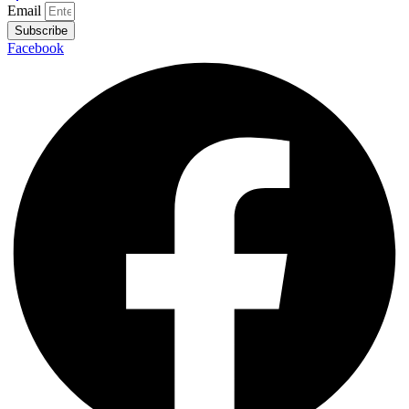
Email
Subscribe
Facebook