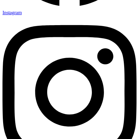
Instagram