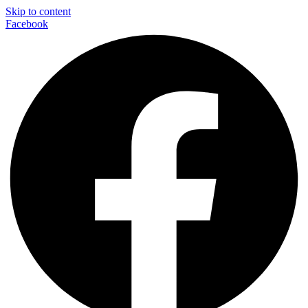
Skip to content
Facebook