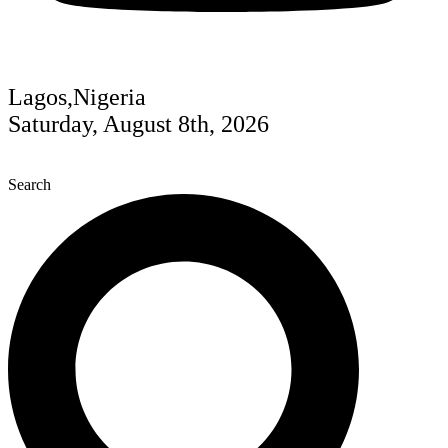
Lagos,Nigeria
Saturday, August 8th, 2026
Search