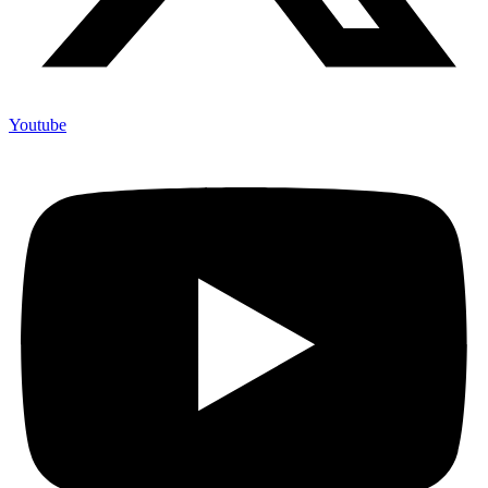
Youtube