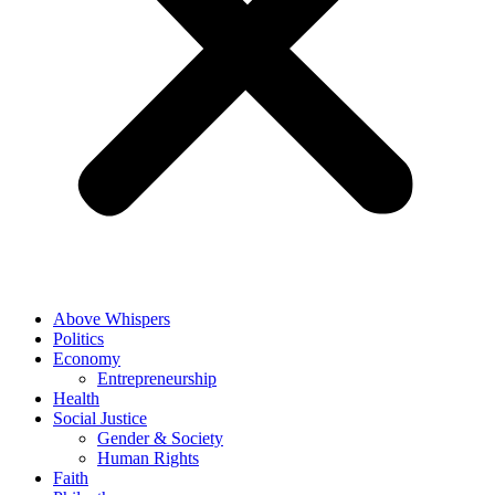
Above Whispers
Politics
Economy
Entrepreneurship
Health
Social Justice
Gender & Society
Human Rights
Faith