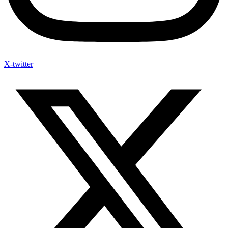
X-twitter